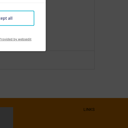
ept all
Provided by websedit
LINKS