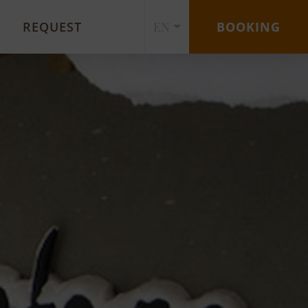
REQUEST
EN
BOOKING