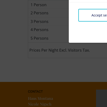
1 Person
2 Persons
Accept se
3 Persons
4 Persons
5 Persons
Prices Per Night Excl. Visitors Tax.
CONTACT
Haus Montana
Nicole Nigsch