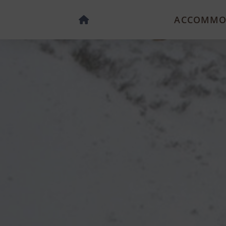
ACCOMMO