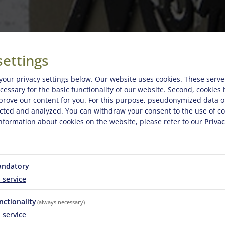
settings
your privacy settings below.
Our website uses cookies. These serve
necessary for the basic functionality of our website. Second, cookies
prove our content for you. For this purpose, pseudonymized data o
lected and analyzed. You can withdraw your consent to the use of co
nformation about cookies on the website, please refer to our
Privac
w Prices
ndatory
1
service
nctionality
(always necessary)
2026-07-04 - 2026-08-29
2026-08-29 - 2026-10-2
1
service