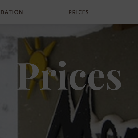
DATION
PRICES
Prices