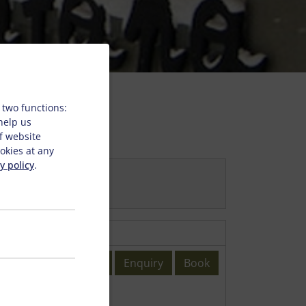
 two functions:
 help us
f website
okies at any
y policy
.
Enquiry
Book
6