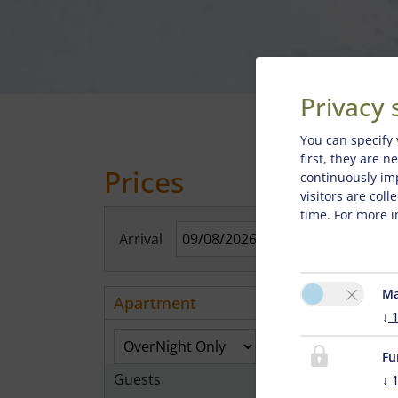
Privacy 
You can specify 
first, they are 
Prices
continuously im
visitors are col
time. For more i
Arrival
Sho
Ma
Apartment
↓
Fu
Guests
↓